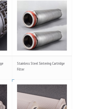
dge
Stainless Steel Sintering Cartridge
Filter