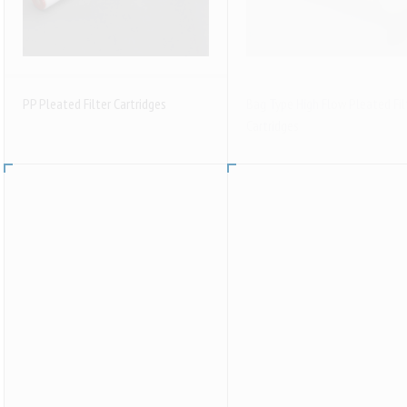
PP Pleated Filter Cartridges
Bag Type High Flow Pleated Fil
Cartridges
Activated Carbon Filter Cartridges