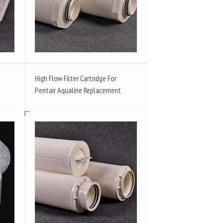
High Flow Filter Cartridge For
Pentair Aqualine Replacement