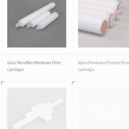
Glass Microfiber Membrane Filter
Nylon Membrane Pleated Filte
Cartridges
Cartridges