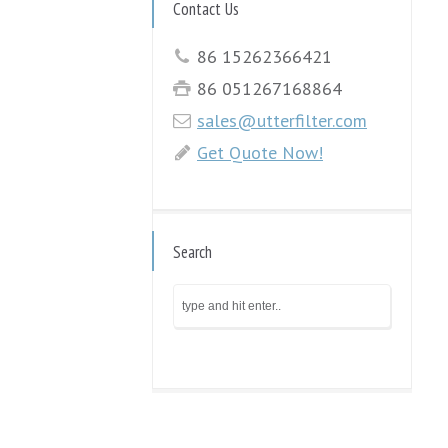
Contact Us
86 15262366421
86 051267168864
sales@utterfilter.com
Get Quote Now!
Search