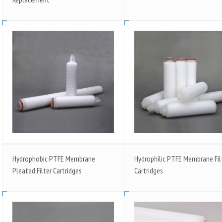
Hydrophobic PTFE Membrane
Hydrophilic PTFE Membrane Fil
Pleated Filter Cartridges
Cartridges