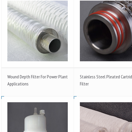
Wound Depth Filter For Power Plant
Stainless Steel Pleated Cartri
Applications
Filter