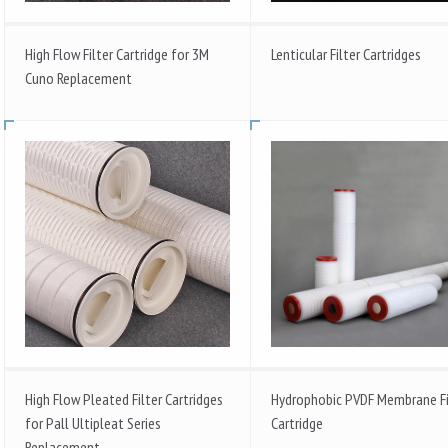
High Flow Filter Cartridge for 3M
Lenticular Filter Cartridges
Cuno Replacement
High Flow Pleated Filter Cartridges
Hydrophobic PVDF Membrane Fi
for Pall Ultipleat Series
Cartridge
Replacement