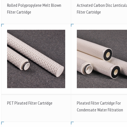
Rolled Polypropylene Melt Blown
Activated Carbon Disc Lenticul
Filter Cartridge
Filter Cartridge
PET Pleated Filter Cartridge
Pleated Filter Cartridge For
Condensate Water Filtration