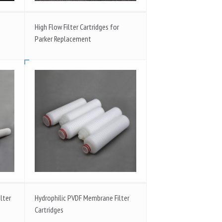
High Flow Filter Cartridges for
Parker Replacement
lter
Hydrophilic PVDF Membrane Filter
Cartridges