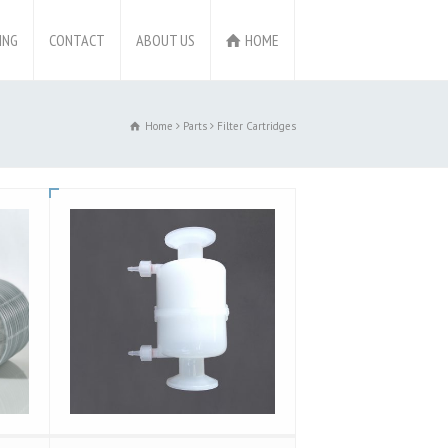
ING
CONTACT
ABOUT US
HOME
Home
Parts
Filter Cartridges