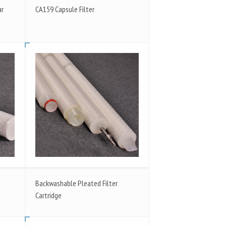
ar
CA159 Capsule Filter
Backwashable Pleated Filter
Cartridge