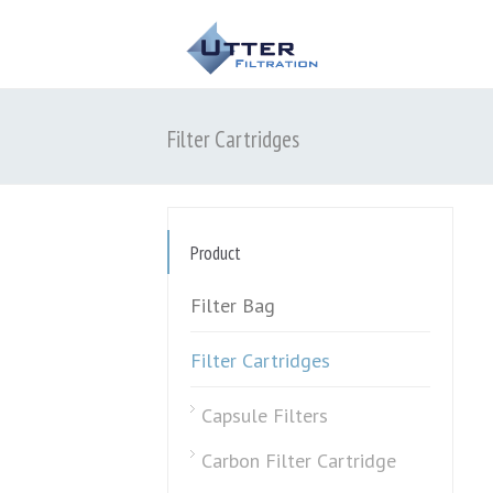
Filter Cartridges
Product
Filter Bag
Filter Cartridges
Capsule Filters
Carbon Filter Cartridge