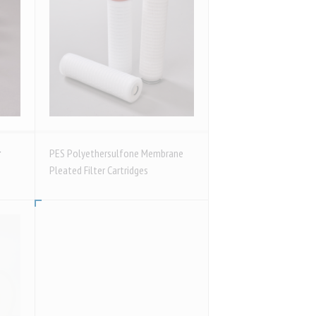
r
PES Polyethersulfone Membrane
Pleated Filter Cartridges