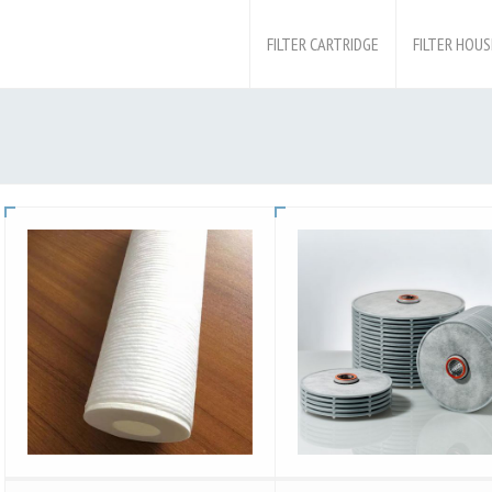
FILTER CARTRIDGE
FILTER HOUS