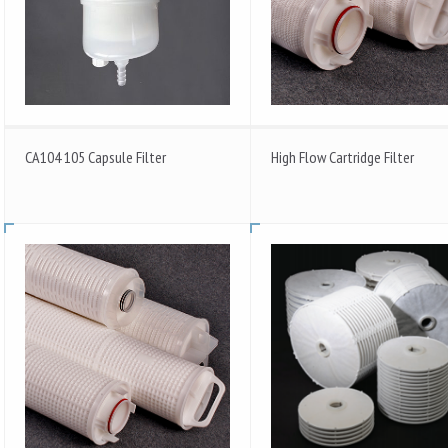
CA104 105 Capsule Filter
High Flow Cartridge Filter