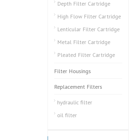
Depth Filter Cartridge
High Flow Filter Cartridge
Lenticular Filter Cartridge
Metal Filter Cartridge
Pleated Filter Cartridge
Filter Housings
Replacement Filters
hydraulic filter
oil filter