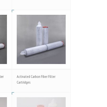
ter
Activated Carbon Fiber Filter
Cartridges