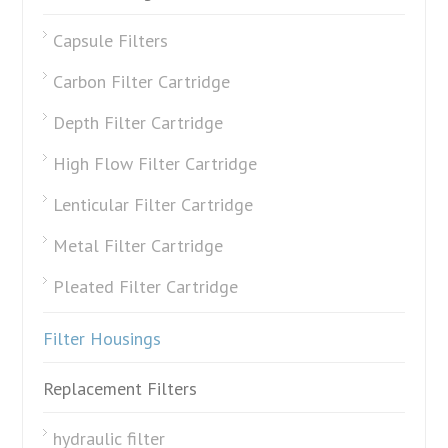
Capsule Filters
Carbon Filter Cartridge
Depth Filter Cartridge
High Flow Filter Cartridge
Lenticular Filter Cartridge
Metal Filter Cartridge
Pleated Filter Cartridge
Filter Housings
Replacement Filters
hydraulic filter