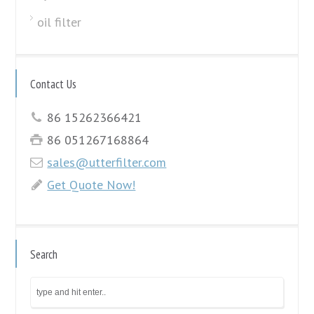
oil filter
Contact Us
86 15262366421
86 051267168864
sales@utterfilter.com
Get Quote Now!
Search