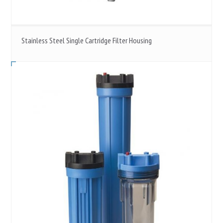
Stainless Steel Single Cartridge Filter Housing