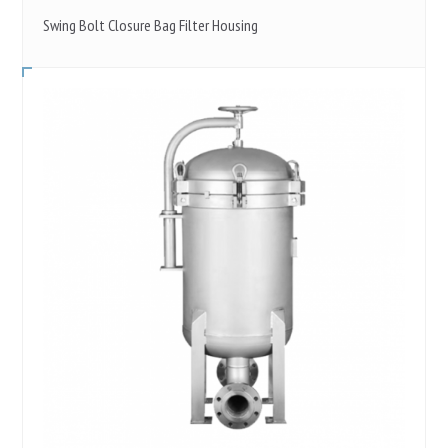
Swing Bolt Closure Bag Filter Housing