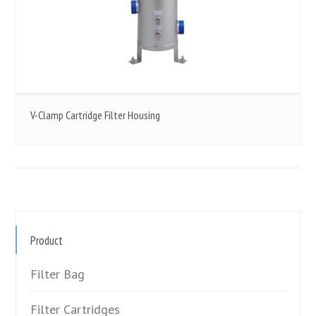
V-Clamp Cartridge Filter Housing
Product
Filter Bag
Filter Cartridges