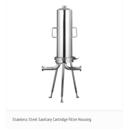
Stainless Steel Sanitary Cartridge Filter Housing