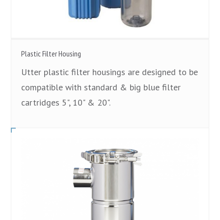
Plastic Filter Housing
Utter plastic filter housings are designed to be
compatible with standard & big blue filter
cartridges 5", 10" & 20".