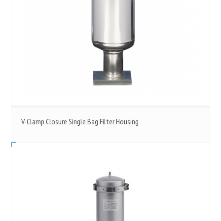
V-Clamp Closure Single Bag Filter Housing