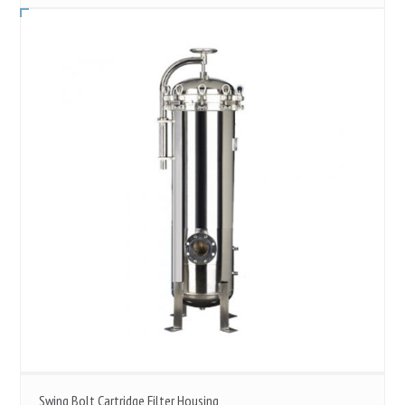
Swing Bolt Cartridge Filter Housing