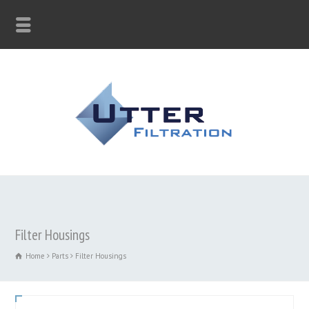
Filter Housings
Home
Parts
Filter Housings