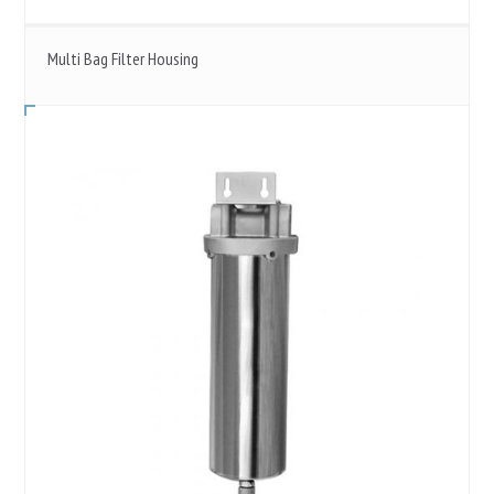
Multi Bag Filter Housing