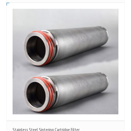
Stainless Steel Sintering Cartridge Filter