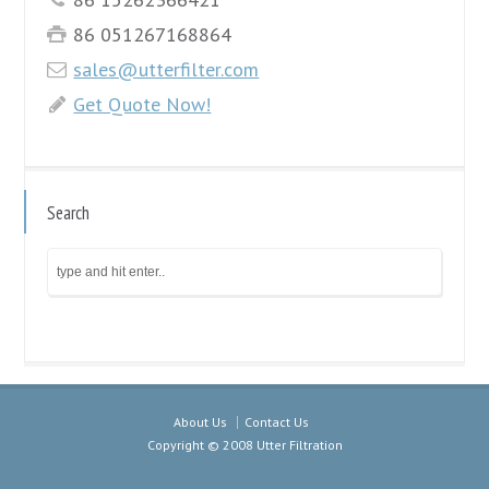
86 051267168864
sales@utterfilter.com
Get Quote Now!
Search
About Us
Contact Us
Copyright © 2008 Utter Filtration