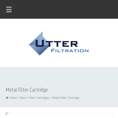
Metal Filter Cartridge
Home
Parts
Filter Cartridges
Metal Filter Cartridge