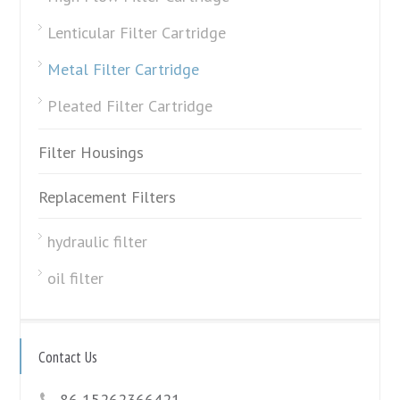
Lenticular Filter Cartridge
Metal Filter Cartridge
Pleated Filter Cartridge
Filter Housings
Replacement Filters
hydraulic filter
oil filter
Contact Us
86 15262366421