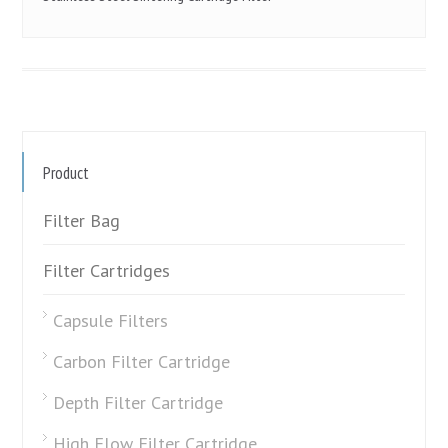
Product
Filter Bag
Filter Cartridges
Capsule Filters
Carbon Filter Cartridge
Depth Filter Cartridge
High Flow Filter Cartridge