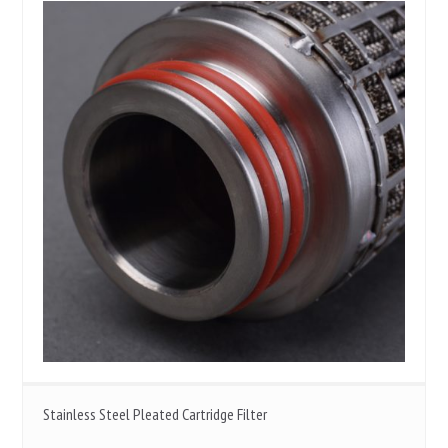
Stainless Steel Pleated Cartridge Filter