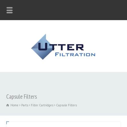
Capsule Filters
Home
Parts
Filter Cartridges
Capsule Filters