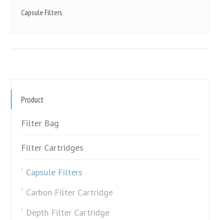
Capsule Filters
Product
Filter Bag
Filter Cartridges
Capsule Filters
Carbon Filter Cartridge
Depth Filter Cartridge