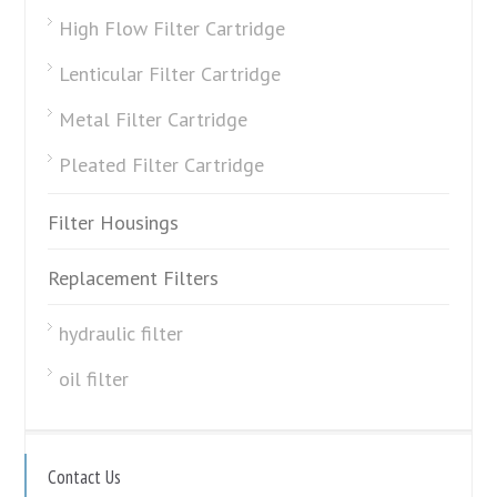
High Flow Filter Cartridge
Lenticular Filter Cartridge
Metal Filter Cartridge
Pleated Filter Cartridge
Filter Housings
Replacement Filters
hydraulic filter
oil filter
Contact Us