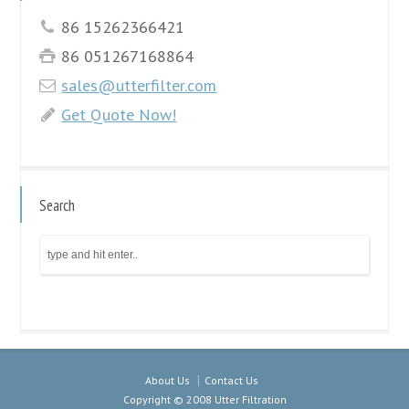
86 15262366421
86 051267168864
sales@utterfilter.com
Get Quote Now!
Search
About Us
Contact Us
Copyright © 2008 Utter Filtration