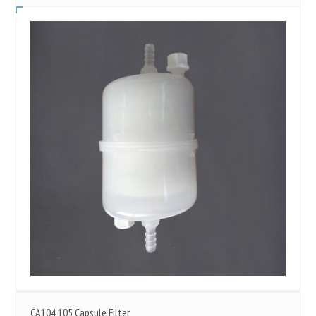
CA104 105 Capsule Filter