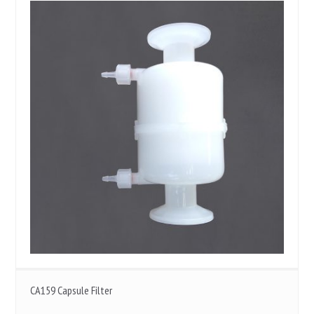
CA159 Capsule Filter