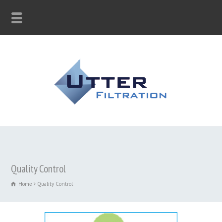
Quality Control
Home
Quality Control