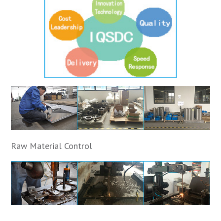
Raw Material Control